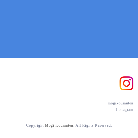
mogikoumuten
Instagram
Copyright
Mogi
Koumuten
. All Rights Reserved.