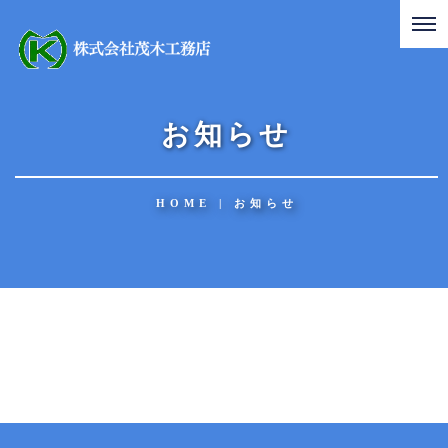
お知らせ
HOME
|
お知らせ
[%title%]